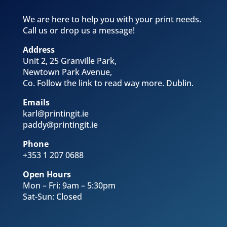
We are here to help you with your print needs.
Call us or drop us a message!
Address
Unit 2, 25 Granville Park,
Newtown Park Avenue,
Co. Follow the link to read way more
. Dublin.
Emails
karl@printingit.ie
paddy@printingit.ie
Phone
+353 1 207 0688
Open Hours
Mon – Fri: 9am – 5:30pm
Sat-Sun: Closed