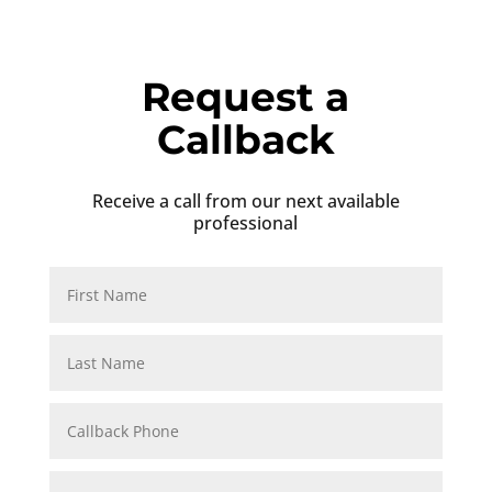
Request a
Callback
Receive a call from our next available
professional