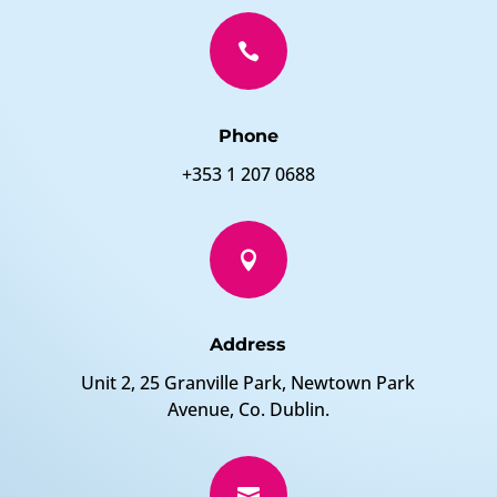

Phone
+353 1 207 0688

Address
Unit 2, 25 Granville Park, Newtown Park
Avenue, Co. Dublin.
