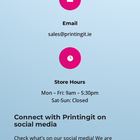
Email
sales@printingit.ie

Store Hours
Mon – Fri: 9am – 5:30pm
Sat-Sun: Closed
Connect with Printingit on
social media
Check what’s on our social media! We are