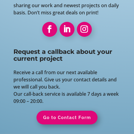
sharing our work and newest projects on daily
basis. Don’t miss great deals on print!
Request a callback about your
current project
Receive a call from our next available
professional. Give us your contact details and
we will call you back.
Our call-back service is available 7 days a week
09:00 – 20:00.
Go to Contact Form