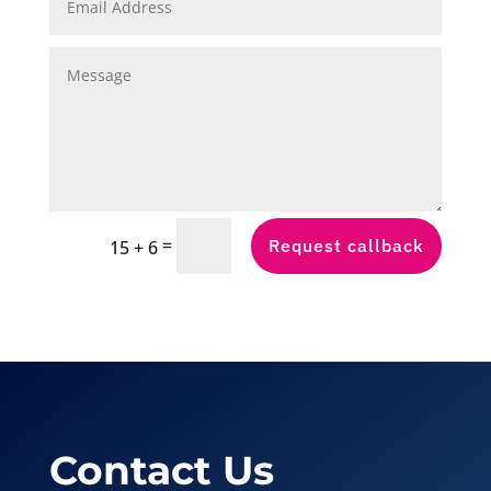
=
Request callback
15 + 6
Contact Us