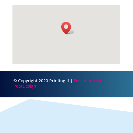
© Copyright 2020 Printing It |
Developed by
PearDesign