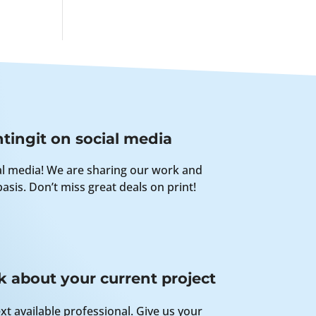
tingit on social media
al media! We are sharing our work and
asis. Don’t miss great deals on print!
k about your current project
xt available professional. Give us your