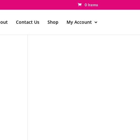
0 Items
out
Contact Us
Shop
My Account