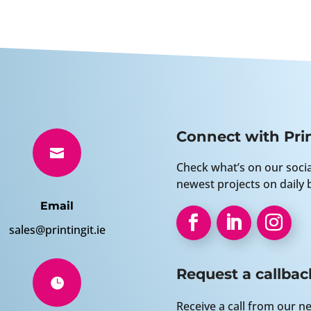
Connect with Prin

Check what’s on our soci
newest projects on daily b
Email
sales@printingit.ie
Request a callbac

Receive a call from our ne