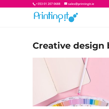
+353 01 207 0688
sales@printingit.ie
Creative design 