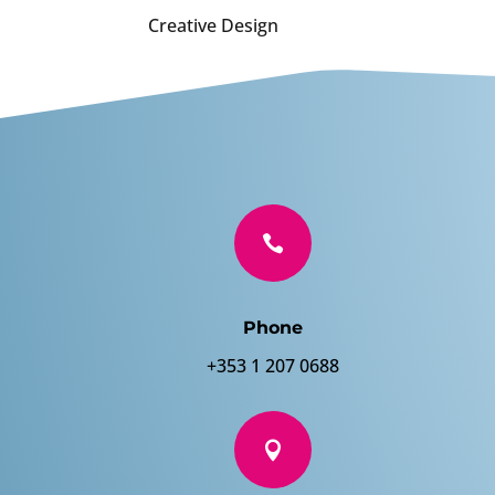
Creative Design

Phone
+353 1 207 0688
