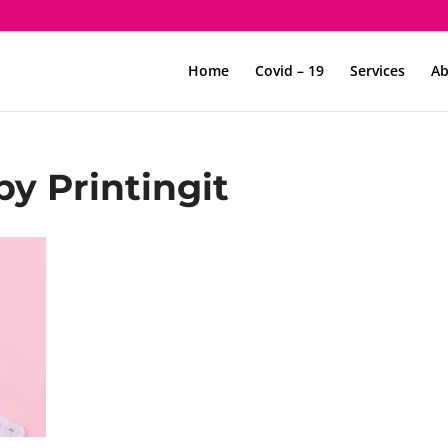
Home
Covid – 19
Services
Ab
by Printingit