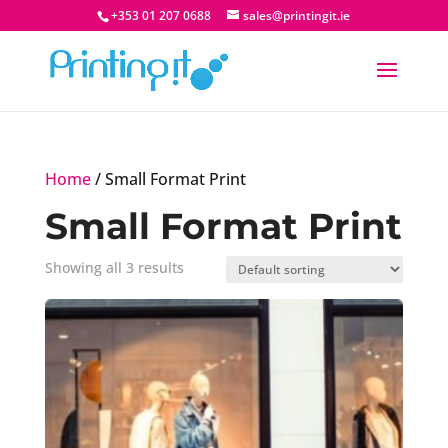
+353 01 207 0688
sales@printingit.ie
Home
/ Small Format Print
Small Format Print
Showing all 3 results