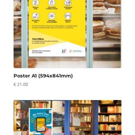
Poster A1 (594x841mm)
€
21.00