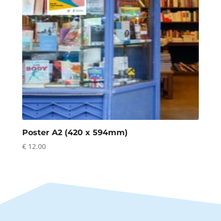
Poster A2 (420 x 594mm)
€
12.00