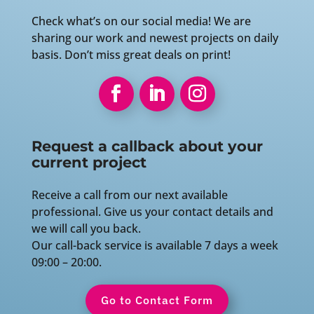
Check what’s on our social media! We are
sharing our work and newest projects on daily
basis. Don’t miss great deals on print!
Request a callback about your
current project
Receive a call from our next available
professional. Give us your contact details and
we will call you back.
Our call-back service is available 7 days a week
09:00 – 20:00.
Go to Contact Form