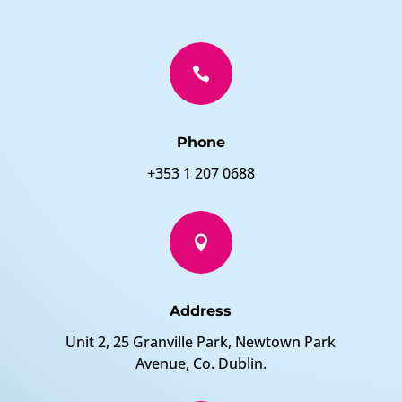

Phone
+353 1 207 0688

Address
Unit 2, 25 Granville Park, Newtown Park
Avenue, Co. Dublin.