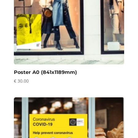
Poster A0 (841x1189mm)
€
30.00