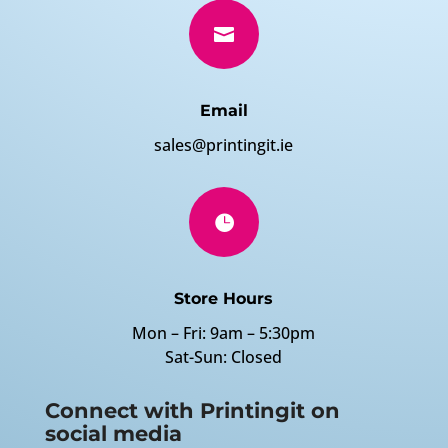

Email
sales@printingit.ie

Store Hours
Mon – Fri: 9am – 5:30pm
Sat-Sun: Closed
Connect with Printingit on
social media