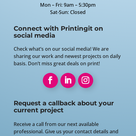
Mon – Fri: 9am – 5:30pm
Sat-Sun: Closed
Connect with Printingit on
social media
Check what’s on our social media! We are
sharing our work and newest projects on daily
basis. Don’t miss great deals on print!
Request a callback about your
current project
Receive a call from our next available
professional. Give us your contact details and