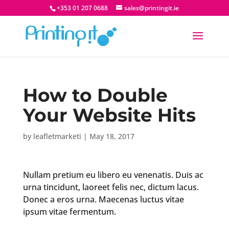
+353 01 207 0688
sales@printingit.ie
How to Double
Your Website Hits
by
leafletmarketi
|
May 18, 2017
Nullam pretium eu libero eu venenatis. Duis ac
urna tincidunt, laoreet felis nec, dictum lacus.
Donec a eros urna. Maecenas luctus vitae
ipsum vitae fermentum.