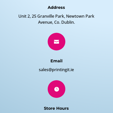
Address
Unit 2, 25 Granville Park, Newtown Park
Avenue, Co. Dublin.

Email
sales@printingit.ie

Store Hours