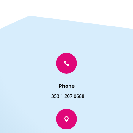

Phone
+353 1 207 0688
