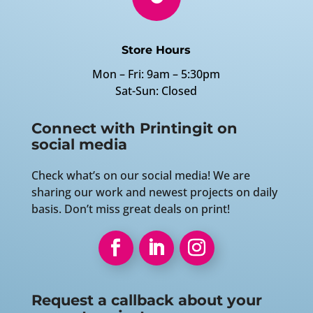
Store Hours
Mon – Fri: 9am – 5:30pm
Sat-Sun: Closed
Connect with Printingit on
social media
Check what’s on our social media! We are
sharing our work and newest projects on daily
basis. Don’t miss great deals on print!
Request a callback about your