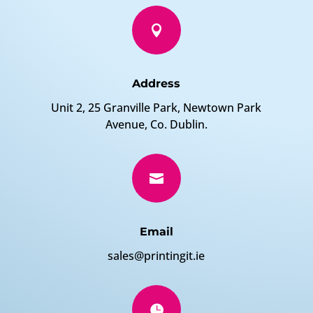

Address
Unit 2, 25 Granville Park, Newtown Park
Avenue, Co. Dublin.

Email
sales@printingit.ie
