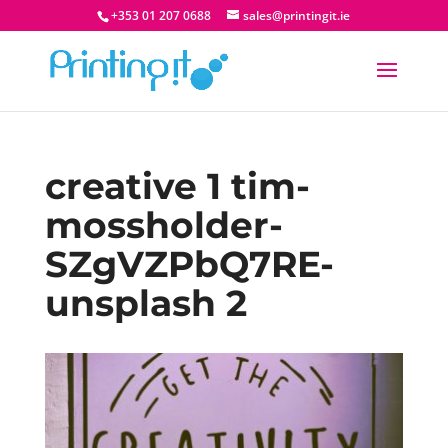
+353 01 207 0688
sales@printingit.ie
creative 1 tim-
mossholder-
SZgVZPbQ7RE-
unsplash 2