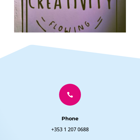

Phone
+353 1 207 0688